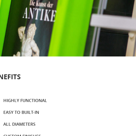
NEFITS
HIGHLY FUNCTIONAL
EASY TO BUILT-IN
ALL DIAMETERS