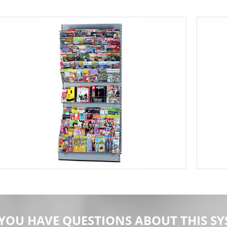
YOU HAVE QUESTIONS ABOUT THIS SY