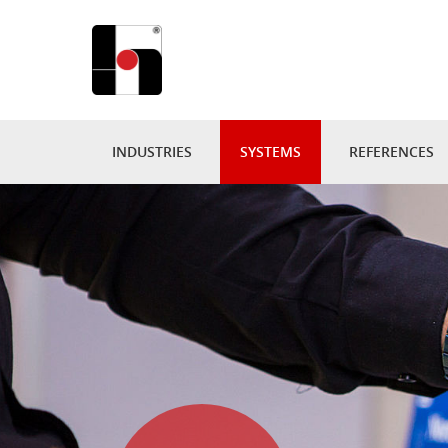
INDUSTRIES
SYSTEMS
REFERENCES
PUBLISHING
DISPLAY SPINNER
360° VIRT
BOOKSELLER & LIBRARY
SALES FURNITURE
PROJECTS
PRESS & CONVENIENCE
IN.LINE-SYSTEMS
DISPLAYS B
SUPERMARKETS
ACRYLIC
INDIVIDUA
CATALOGS & BROCHURES
GONDOLAS