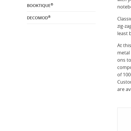
®
BOOKTIQUE
noteb
®
DECOMOD
Classi
zig-za
least 
At thi
metal 
ons to
compo
of 10
Custo
are av