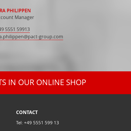
RA PHILIPPEN
ccount Manager
49 5551 59913
a.philippen
@
pact-group.com
TS IN OUR ONLINE SHOP
CONTACT
Tel:
+49 5551 599 13