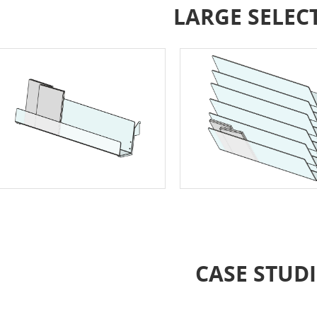
LARGE SELEC
CASE STUDI