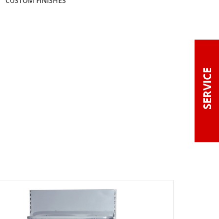
CUSTOM FINISHES
SERVICE