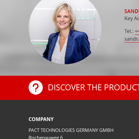
SAND
Key A
Tel.:
+
sandr
DISCOVER THE PRODUC
COMPANY
PACT TECHNOLOGIES GERMANY GMBH
Rischenauweg 6