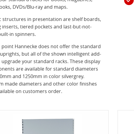
ooks, DVDs/Blu-ray and maps.
c structures in presentation are shelf boards,
g inserts, tiered pockets and last-but-not-
built-in spinners.
s point Hannecke does not offer the standard
uprights, but all of the shown intelligent add-
 upgrade your standard racks. These display
nents are available for standard diameters
00mm and 1250mm in color silvergrey.
m made diameters and other color finishes
ailable on customers order.