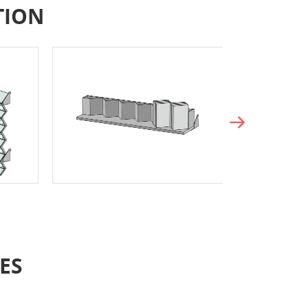
TION
ES