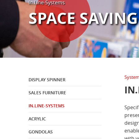
In.Line-Systems
®
INDUSTRY & BRANDS
BOOKTIQUE
SPACE SAVING
®
GIFT & TABLEWARE
DECOMOD
Systems
DISPLAY SPINNER
IN
SALES FURNITURE
IN.LINE-SYSTEMS
Specif
presen
ACRYLIC
design
enable
GONDOLAS
with y