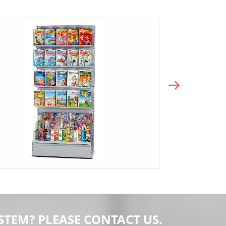
STEM? PLEASE CONTACT US.