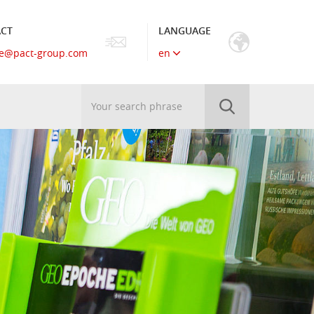
CT
LANGUAGE
e
@
pact-group.com
en