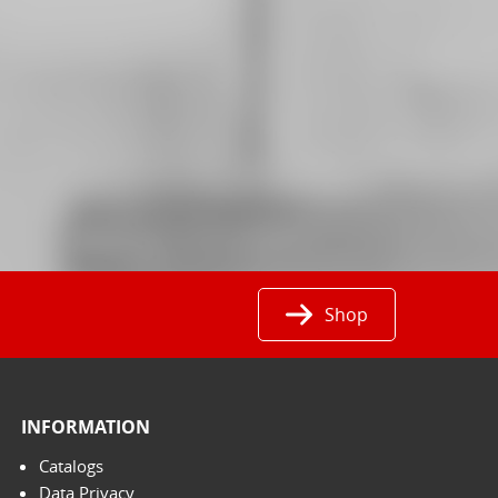
Shop
INFORMATION
Catalogs
Data Privacy