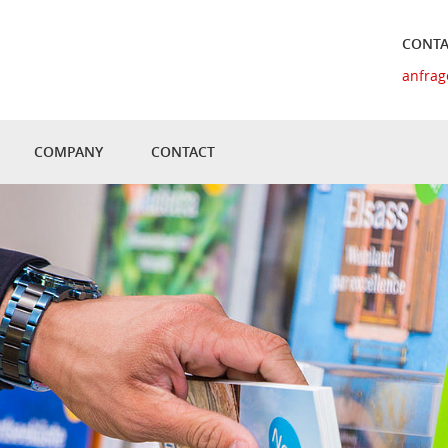
CONTA
anfrag
COMPANY
CONTACT
UAL TOUR
HISTORY
MATERIAL AND QUALITY
Y TOPIC
NEWS
L SOLUTIONS