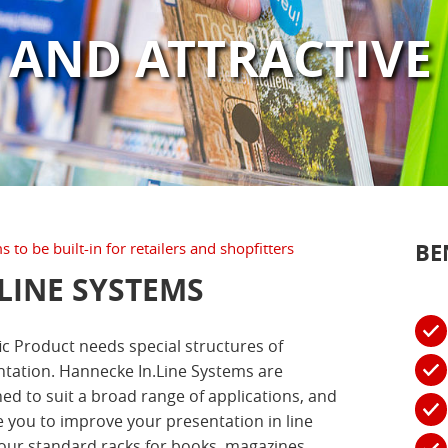
 AND ATTRACTIVE
BE
 to be built-in for retailers and shopfitters
.LINE SYSTEMS
ic Product needs special structures of
tation. Hannecke In.Line Systems are
ed to suit a broad range of applications, and
 you to improve your presentation in line
our standard racks for books, magazines,